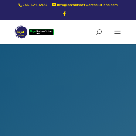
246-621-6924
info@orchidsoftwaresolutions.com