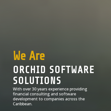
We Are
ORCHID SOFTWARE
SOLUTIONS
With over 30 years experience providing
financial consulting and software
development to companies across the
Caribbean.