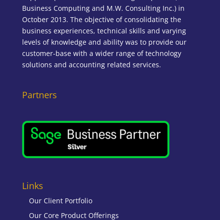
Business Computing and M.W. Consulting Inc.) in
October 2013. The objective of consolidating the
business experiences, technical skills and varying
levels of knowledge and ability was to provide our
customer-base with a wider range of technology
solutions and accounting related services.
Partners
Links
Our Client Portfolio
Our Core Product Offerings