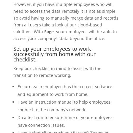
However, if you have multiple employees who will
need to access the data remotely it is not as simple.
To avoid having to manually merge data and records
from all users take a look at our cloud-based
solutions. With
Sage
, your employees will be able to
access your company’s data beyond the office.
Set up your employees to work
successfully from home with our
checklist.
Keep our checklist in mind to assist with the
transition to remote working.
Ensure each employee has the correct software
and equipment to work from home.
Have an instruction manual to help employees
connect to the company’s network.
Do a test run to ensure none of your employees
have connection issues.
Have a chat client such as Microsoft Teams or