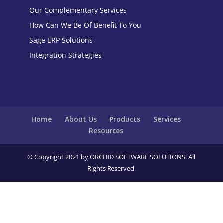
Our Complementary Services
How Can We Be Of Benefit To You
Sage ERP Solutions
Integration Strategies
Home
About Us
Products
Services
Resources
© Copyright 2021 by ORCHID SOFTWARE SOLUTIONS. All
Rights Reserved.
Close
this
modu