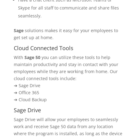
Skype for all staff to communicate and share files
seamlessly.
Sage
solutions makes it easy for your employees to
get set up at home.
Cloud Connected Tools
With
Sage 50
you can utilize these tools to help
maintain productivity and stay in contact with your
employees while they are working from home. Our
cloud connected tools include:
➔ Sage Drive
➔ Office 365
➔ Cloud Backup
Sage Drive
Sage Drive will allow your employees to seamlessly
work and receive Sage 50 data from any location
where the program is installed, as long as the device