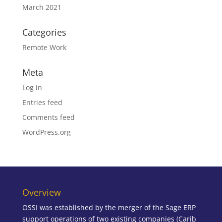
March 2021
Categories
Remote Work
Meta
Log in
Entries feed
Comments feed
WordPress.org
Overview
OSSI was established by the merger of the Sage ERP
support operations of two existing companies (Carib