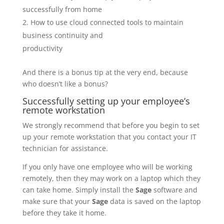
successfully from home
How to use cloud connected tools to maintain
business continuity and
productivity
And there is a bonus tip at the very end, because
who doesn’t like a bonus?
Successfully setting up your employee’s
remote workstation
We strongly recommend that before you begin to set
up your remote workstation that you contact your IT
technician for assistance.
If you only have one employee who will be working
remotely, then they may work on a laptop which they
can take home. Simply install the
Sage
software and
make sure that your
Sage
data is saved on the laptop
before they take it home.