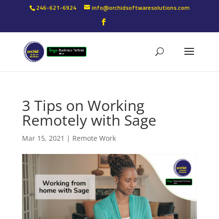
246-621-6924
info@orchidsoftwaresolutions.com
3 Tips on Working
Remotely with Sage
Mar 15, 2021
|
Remote Work