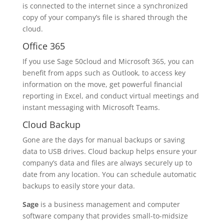
is connected to the internet since a synchronized
copy of your company’s file is shared through the
cloud.
Office 365
If you use Sage 50cloud and Microsoft 365, you can
benefit from apps such as Outlook, to access key
information on the move, get powerful financial
reporting in Excel, and conduct virtual meetings and
instant messaging with Microsoft Teams.
Cloud Backup
Gone are the days for manual backups or saving
data to USB drives. Cloud backup helps ensure your
company’s data and files are always securely up to
date from any location. You can schedule automatic
backups to easily store your data.
Sage
is a business management and computer
software company that provides small-to-midsize