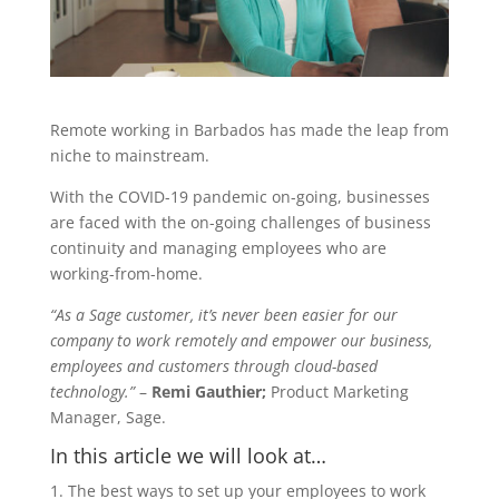
Remote working in Barbados has made the leap from
niche to mainstream.
With the COVID-19 pandemic on-going, businesses
are faced with the on-going challenges of business
continuity and managing employees who are
working-from-home.
“As a Sage customer, it’s never been easier for our
company to work remotely and empower our business,
employees and customers through cloud-based
technology.”
–
Remi Gauthier;
Product Marketing
Manager, Sage.
In this article we will look at…
The best ways to set up your employees to work