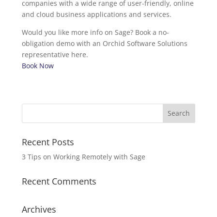
companies with a wide range of user-friendly, online
and cloud business applications and services.
Would you like more info on Sage? Book a no-
obligation demo with an Orchid Software Solutions
representative here.
Book Now
Recent Posts
3 Tips on Working Remotely with Sage
Recent Comments
Archives