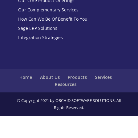
Our Core Product Offerings
Our Complementary Services
How Can We Be Of Benefit To You
Sage ERP Solutions
Integration Strategies
Home
About Us
Products
Services
Resources
© Copyright 2021 by ORCHID SOFTWARE SOLUTIONS. All
Rights Reserved.
Close
this
modu