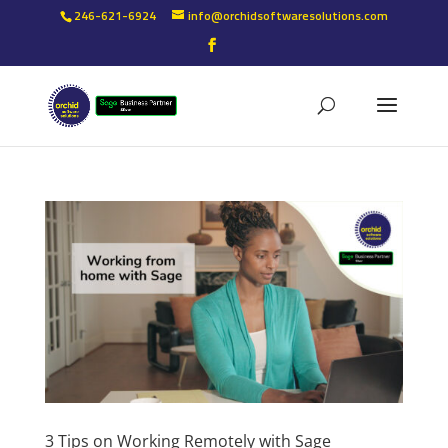
246-621-6924
info@orchidsoftwaresolutions.com
3 Tips on Working Remotely with Sage