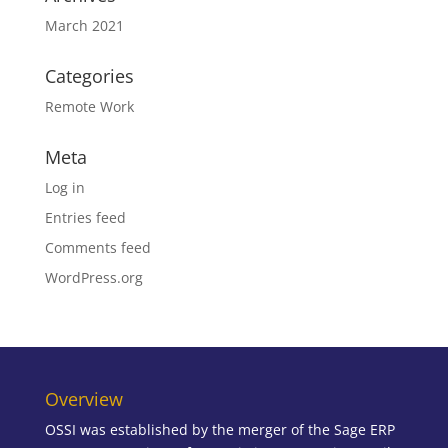
March 2021
Categories
Remote Work
Meta
Log in
Entries feed
Comments feed
WordPress.org
Overview
OSSI was established by the merger of the Sage ERP