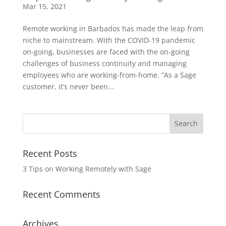
Mar 15, 2021
Remote working in Barbados has made the leap from
niche to mainstream. With the COVID-19 pandemic
on-going, businesses are faced with the on-going
challenges of business continuity and managing
employees who are working-from-home. “As a Sage
customer, it’s never been...
Recent Posts
3 Tips on Working Remotely with Sage
Recent Comments
Archives