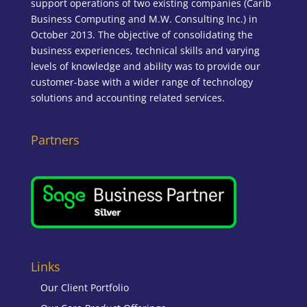
support operations of two existing companies (Carib
Business Computing and M.W. Consulting Inc.) in
October 2013. The objective of consolidating the
business experiences, technical skills and varying
levels of knowledge and ability was to provide our
customer-base with a wider range of technology
solutions and accounting related services.
Partners
Links
Our Client Portfolio